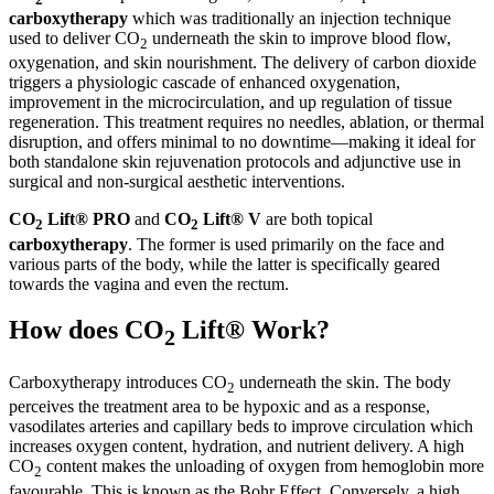
carboxytherapy
which was traditionally an injection technique
used to deliver CO
underneath the skin to improve blood flow,
2
oxygenation, and skin nourishment. The delivery of carbon dioxide
triggers a physiologic cascade of enhanced oxygenation,
improvement in the microcirculation, and up regulation of tissue
regeneration. This treatment requires no needles, ablation, or thermal
disruption, and offers minimal to no downtime—making it ideal for
both standalone skin rejuvenation protocols and adjunctive use in
surgical and non-surgical aesthetic interventions.
CO
Lift® PRO
and
CO
Lift® V
are both topical
2
2
carboxytherapy
. The former is used primarily on the face and
various parts of the body, while the latter is specifically geared
towards the vagina and even the rectum.
How does CO
Lift® Work?
2
Carboxytherapy introduces CO
underneath the skin. The body
2
perceives the treatment area to be hypoxic and as a response,
vasodilates arteries and capillary beds to improve circulation which
increases oxygen content, hydration, and nutrient delivery. A high
CO
content makes the unloading of oxygen from hemoglobin more
2
favourable. This is known as the Bohr Effect. Conversely, a high