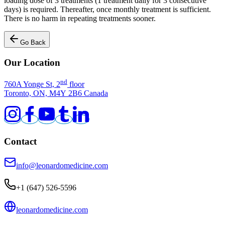
loading dose of 3 treatments (1 treatment daily for 3 consecutive
days) is required. Thereafter, once monthly treatment is sufficient.
There is no harm in repeating treatments sooner.
Go Back
Our Location
nd
760A Yonge St, 2
floor
Toronto, ON, M4Y 2B6 Canada
Contact
info@leonardomedicine.com
+1 (647) 526-5596
leonardomedicine.com