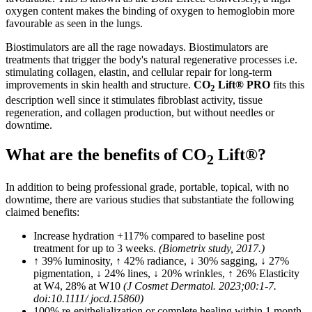
oxygen content makes the binding of oxygen to hemoglobin more
favourable as seen in the lungs.
Biostimulators are all the rage nowadays. Biostimulators are
treatments that trigger the body's natural regenerative processes i.e.
stimulating collagen, elastin, and cellular repair for long-term
improvements in skin health and structure.
CO
Lift® PRO
fits this
2
description well since it stimulates fibroblast activity, tissue
regeneration, and collagen production, but without needles or
downtime.
What are the benefits of CO
Lift®?
2
In addition to being professional grade, portable, topical, with no
downtime, there are various studies that substantiate the following
claimed benefits:
Increase hydration +117% compared to baseline post
treatment for up to 3 weeks.
(Biometrix study, 2017.)
↑ 39% luminosity, ↑ 42% radiance, ↓ 30% sagging, ↓ 27%
pigmentation, ↓ 24% lines, ↓ 20% wrinkles, ↑ 26% Elasticity
at W4, 28% at W10
(J Cosmet Dermatol. 2023;00:1-7.
doi:10.1111/ jocd.15860)
100% re-epithelialization or complete healing within 1 month