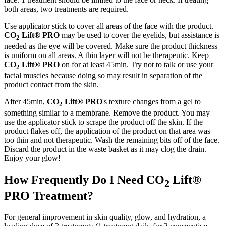
both areas, two treatments are required.
Use applicator stick to cover all areas of the face with the product.
CO
Lift® PRO
may be used to cover the eyelids, but assistance is
2
needed as the eye will be covered. Make sure the product thickness
is uniform on all areas. A thin layer will not be therapeutic. Keep
CO
Lift® PRO
on for at least 45min. Try not to talk or use your
2
facial muscles because doing so may result in separation of the
product contact from the skin.
After 45min,
CO
Lift® PRO
's texture changes from a gel to
2
something similar to a membrane. Remove the product. You may
use the applicator stick to scrape the product off the skin. If the
product flakes off, the application of the product on that area was
too thin and not therapeutic. Wash the remaining bits off of the face.
Discard the product in the waste basket as it may clog the drain.
Enjoy your glow!
How Frequently Do I Need CO
Lift®
2
PRO Treatment?
For general improvement in skin quality, glow, and hydration, a