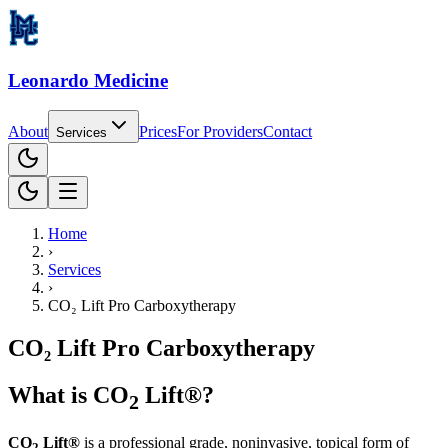
Leonardo Medicine
About
Prices
For
Providers
Contact
Services
Home
›
Services
›
CO₂ Lift Pro Carboxytherapy
CO₂ Lift Pro Carboxytherapy
What is CO
Lift®?
2
CO
Lift®
is a professional grade, noninvasive, topical form of
2