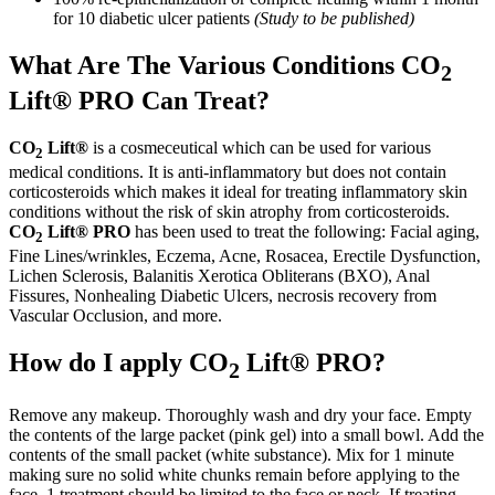
for 10 diabetic ulcer patients
(Study to be published)
What Are The Various Conditions CO
2
Lift® PRO Can Treat?
CO
Lift®
is a cosmeceutical which can be used for various
2
medical conditions. It is anti-inflammatory but does not contain
corticosteroids which makes it ideal for treating inflammatory skin
conditions without the risk of skin atrophy from corticosteroids.
CO
Lift® PRO
has been used to treat the following: Facial aging,
2
Fine Lines/wrinkles, Eczema, Acne, Rosacea, Erectile Dysfunction,
Lichen Sclerosis, Balanitis Xerotica Obliterans (BXO), Anal
Fissures, Nonhealing Diabetic Ulcers, necrosis recovery from
Vascular Occlusion, and more.
How do I apply CO
Lift® PRO?
2
Remove any makeup. Thoroughly wash and dry your face. Empty
the contents of the large packet (pink gel) into a small bowl. Add the
contents of the small packet (white substance). Mix for 1 minute
making sure no solid white chunks remain before applying to the
face. 1 treatment should be limited to the face or neck. If treating